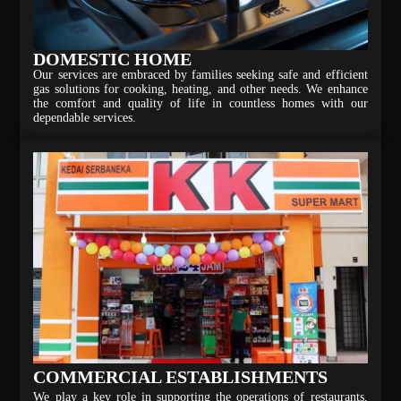
DOMESTIC HOME
Our services are embraced by families seeking safe and efficient
gas solutions for cooking, heating, and other needs. We enhance
the comfort and quality of life in countless homes with our
dependable services.
COMMERCIAL ESTABLISHMENTS
We play a key role in supporting the operations of restaurants,