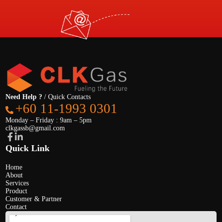
Need Help ?
/ Quick Contacts
+60 11-1993 0301
Monday – Friday : 9am – 5pm
clkgassb@gmail.com
Quick Link
Home
About
Services
Product
Customer & Partner
Contact