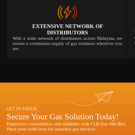
EXTENSIVE NETWORK OF
DISTRIBUTORS
With a wide network of distributors across Malaysia, we
ensure a continuous supply of gas solutions wherever you
are.
GET IN TOUCH
Secure Your Gas Solution Today!
Experience convenience and reliability with CLK Gas Sdn Bhd.
Place your order now for seamless gas services.