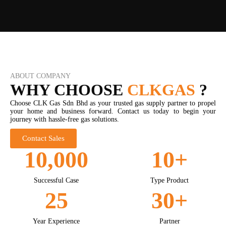
ABOUT COMPANY
WHY CHOOSE
CLKGAS
?
Choose CLK Gas Sdn Bhd as your trusted gas supply partner to propel
your home and business forward. Contact us today to begin your
journey with hassle-free gas solutions.
Contact Sales
10,000
10
+
Successful Case
Type Product
25
30
+
Year Experience
Partner