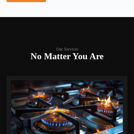
Our Services
No Matter You Are