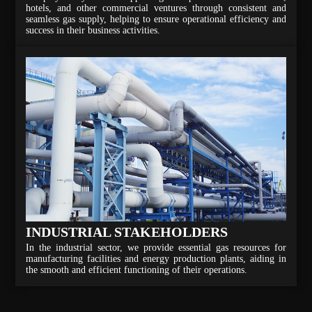
hotels, and other commercial ventures through consistent and
seamless gas supply, helping to ensure operational efficiency and
success in their business activities.
INDUSTRIAL STAKEHOLDERS
In the industrial sector, we provide essential gas resources for
manufacturing facilities and energy production plants, aiding in
the smooth and efficient functioning of their operations.