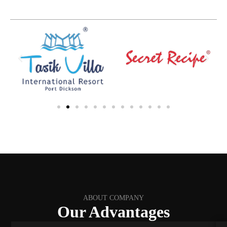
ABOUT COMPANY
Our Advantages