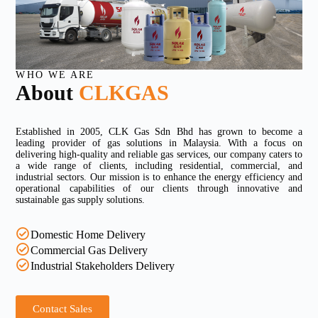
WHO WE ARE
About
CLKGAS
Established in 2005, CLK Gas Sdn Bhd has grown to become a
leading provider of gas solutions in Malaysia. With a focus on
delivering high-quality and reliable gas services, our company caters to
a wide range of clients, including residential, commercial, and
industrial sectors. Our mission is to enhance the energy efficiency and
operational capabilities of our clients through innovative and
sustainable gas supply solutions.
Domestic Home Delivery
Commercial Gas Delivery
Industrial Stakeholders Delivery
Contact Sales