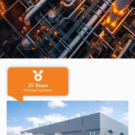
25 Years
Working Experience