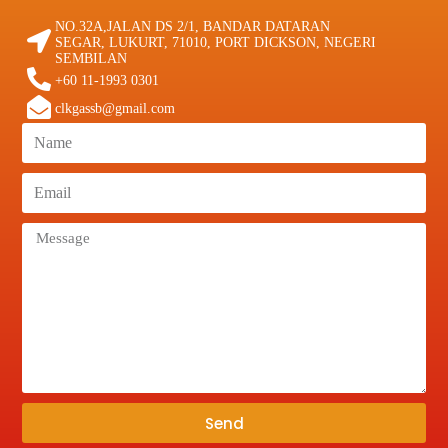
NO.32A,JALAN DS 2/1, BANDAR DATARAN
SEGAR, LUKURT, 71010, PORT DICKSON, NEGERI
SEMBILAN
+60 11-1993 0301
clkgassb@gmail.com
Send